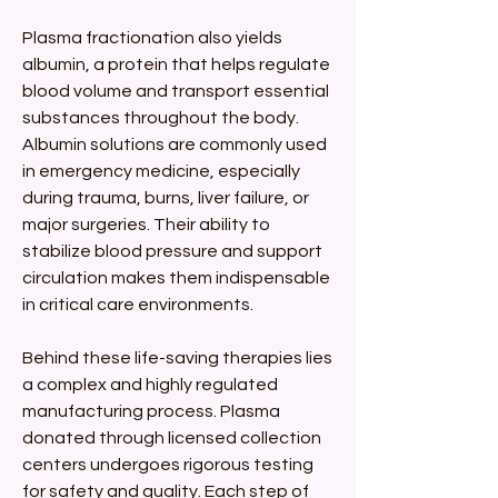
Plasma fractionation also yields 
albumin, a protein that helps regulate 
blood volume and transport essential 
substances throughout the body. 
Albumin solutions are commonly used 
in emergency medicine, especially 
during trauma, burns, liver failure, or 
major surgeries. Their ability to 
stabilize blood pressure and support 
circulation makes them indispensable 
in critical care environments.
Behind these life-saving therapies lies 
a complex and highly regulated 
manufacturing process. Plasma 
donated through licensed collection 
centers undergoes rigorous testing 
for safety and quality. Each step of 