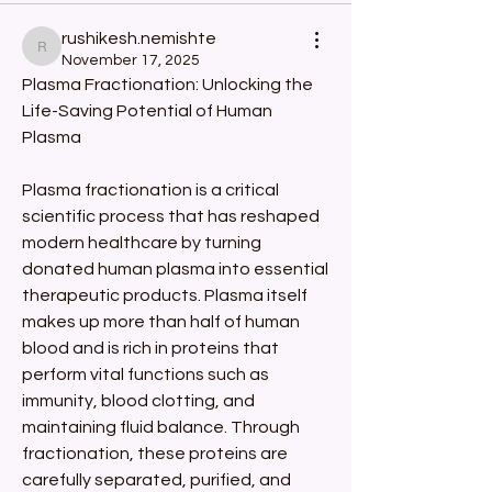
rushikesh.nemishte
rushikesh.nemishte
November 17, 2025
Plasma Fractionation: Unlocking the 
Life-Saving Potential of Human 
Plasma
Plasma fractionation is a critical 
scientific process that has reshaped 
modern healthcare by turning 
donated human plasma into essential 
therapeutic products. Plasma itself 
makes up more than half of human 
blood and is rich in proteins that 
perform vital functions such as 
immunity, blood clotting, and 
maintaining fluid balance. Through 
fractionation, these proteins are 
carefully separated, purified, and 