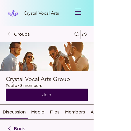
Crystal Vocal Arts
Groups
Crystal Vocal Arts Group
Public
·
3 members
Join
Discussion
Media
Files
Members
About
Back