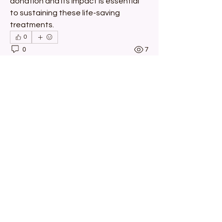
donation and its impact is essential 
to sustaining these life-saving 
treatments.
0
0
7
اكتب تعليقًا...
About
Welcome to the group! You can
connect with other members, ge
...
Read more
Members
Michael Brisentine
Follow
Michael Brisentine
Chris
Follow
Chris