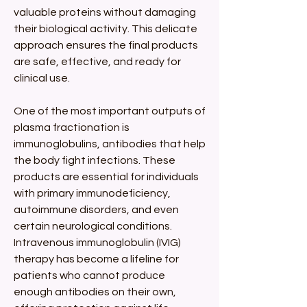
valuable proteins without damaging 
their biological activity. This delicate 
approach ensures the final products 
are safe, effective, and ready for 
clinical use.
One of the most important outputs of 
plasma fractionation is 
immunoglobulins, antibodies that help 
the body fight infections. These 
products are essential for individuals 
with primary immunodeficiency, 
autoimmune disorders, and even 
certain neurological conditions. 
Intravenous immunoglobulin (IVIG) 
therapy has become a lifeline for 
patients who cannot produce 
enough antibodies on their own, 