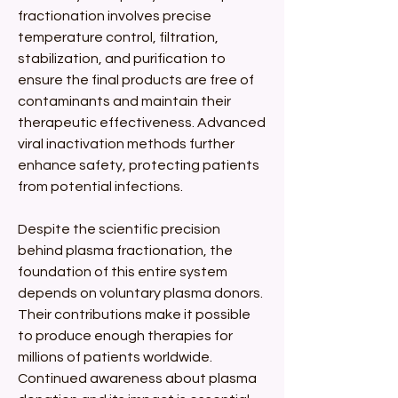
fractionation involves precise 
temperature control, filtration, 
stabilization, and purification to 
ensure the final products are free of 
contaminants and maintain their 
therapeutic effectiveness. Advanced 
viral inactivation methods further 
enhance safety, protecting patients 
from potential infections.
Despite the scientific precision 
behind plasma fractionation, the 
foundation of this entire system 
depends on voluntary plasma donors. 
Their contributions make it possible 
to produce enough therapies for 
millions of patients worldwide. 
Continued awareness about plasma 