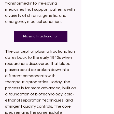
transformed into life-saving 
medicines that support patients with 
a variety of chronic, genetic, and 
emergency medical conditions.
Plasma Fractionation
The concept of plasma fractionation 
dates back to the early 1940s when 
researchers discovered that blood 
plasma could be broken down into 
different components with 
therapeutic properties. Today, the 
process is far more advanced, built on 
a foundation of biotechnology, cold-
ethanol separation techniques, and 
stringent quality controls. The core 
idea remains the same: isolate 