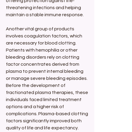
offering protection against life-
threatening infections and helping 
maintain a stable immune response.
Another vital group of products 
involves coagulation factors, which 
are necessary for blood clotting. 
Patients with hemophilia or other 
bleeding disorders rely on clotting 
factor concentrates derived from 
plasma to prevent internal bleeding 
or manage severe bleeding episodes. 
Before the development of 
fractionated plasma therapies, these 
individuals faced limited treatment 
options and a higher risk of 
complications. Plasma-based clotting 
factors significantly improved both 
quality of life and life expectancy.