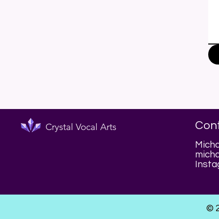
Con
Crystal Vocal Arts
Micha
micha
Insta
© 