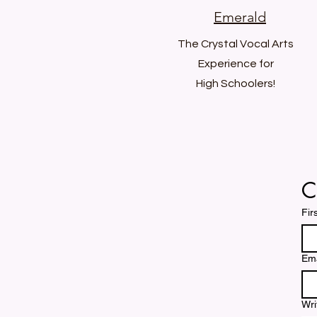
Emerald
The Crystal Vocal Arts
Experience for
High Schoolers!
C
Fir
Ema
Wri