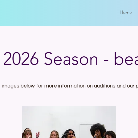
Home
l 2026 Season - be
e images below for more information on auditions and our