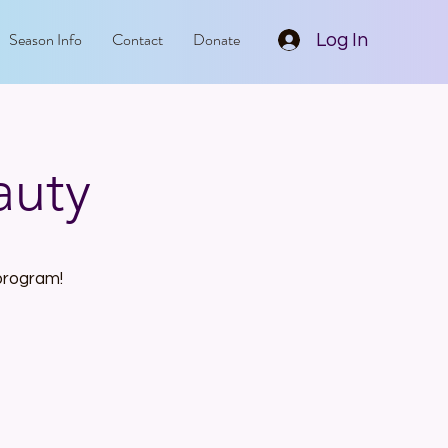
Season Info
Contact
Donate
Log In
auty
 program!