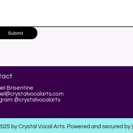
Submit
tact
el Brisentine
el@crystalvocalarts.com
gram: @crystalvocalarts
2025 by Crystal Vocal Arts. Powered and secured by