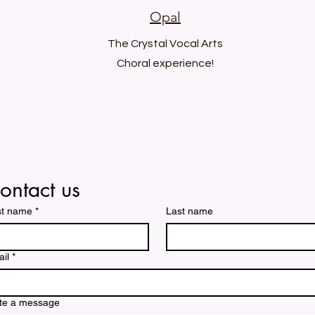
Opal
The Crystal Vocal Arts
Choral experience!
ontact us
st name
*
Last name
il
*
te a message