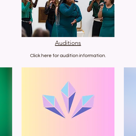
Auditions
Click here for audition information.