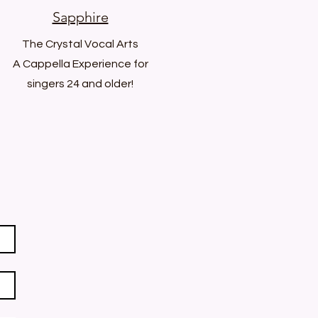
Sapphire
The Crystal Vocal Arts
A Cappella Experience for
singers 24 and older!