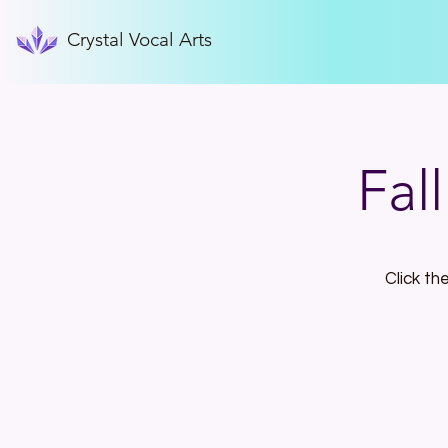
Crystal Vocal Arts
Fal
Click th