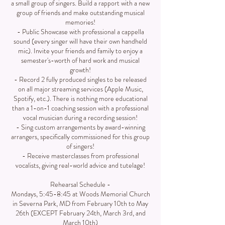
a small group of singers. Build a rapport with a new
group of friends and make outstanding musical
memories!
- Public Showcase with professional a cappella
sound (every singer will have their own handheld
mic). Invite your friends and family to enjoy a
semester's-worth of hard work and musical
growth!
- Record 2 fully produced singles to be released
on all major streaming services (Apple Music,
Spotify, etc.). There is nothing more educational
than a 1-on-1 coaching session with a professional
vocal musician during a recording session!
- Sing custom arrangements by award-winning
arrangers, specifically commissioned for this group
of singers!
- Receive masterclasses from professional
vocalists, giving real-world advice and tutelage!
Rehearsal Schedule -
Mondays, 5:45-8:45 at Woods Memorial Church
in Severna Park, MD from February 10th to May
26th (EXCEPT February 24th, March 3rd, and
March 10th)