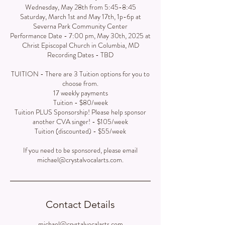
Wednesday, May 28th from 5:45-8:45
Saturday, March 1st and May 17th, 1p-6p at
Severna Park Community Center
Performance Date - 7:00 pm, May 30th, 2025 at
Christ Episcopal Church in Columbia, MD
Recording Dates - TBD
TUITION - There are 3 Tuition options for you to
choose from.
17 weekly payments
Tuition - $80/week
Tuition PLUS Sponsorship! Please help sponsor
another CVA singer! - $105/week
Tuition (discounted) - $55/week
If you need to be sponsored, please email
michael@crystalvocalarts.com.
Contact Details
michael@crystalvocalarts.com