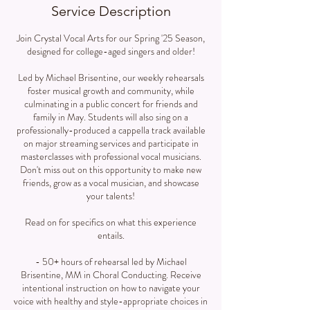
Service Description
Join Crystal Vocal Arts for our Spring '25 Season,
designed for college-aged singers and older!
Led by Michael Brisentine, our weekly rehearsals
foster musical growth and community, while
culminating in a public concert for friends and
family in May. Students will also sing on a
professionally-produced a cappella track available
on major streaming services and participate in
masterclasses with professional vocal musicians.
Don't miss out on this opportunity to make new
friends, grow as a vocal musician, and showcase
your talents!
Read on for specifics on what this experience
entails.
- 50+ hours of rehearsal led by Michael
Brisentine, MM in Choral Conducting. Receive
intentional instruction on how to navigate your
voice with healthy and style-appropriate choices in