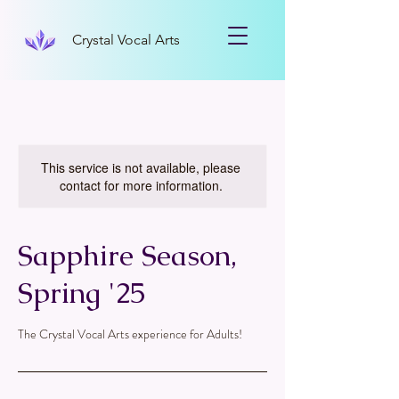
Crystal Vocal Arts
This service is not available, please
contact for more information.
Sapphire Season,
Spring '25
The Crystal Vocal Arts experience for Adults!