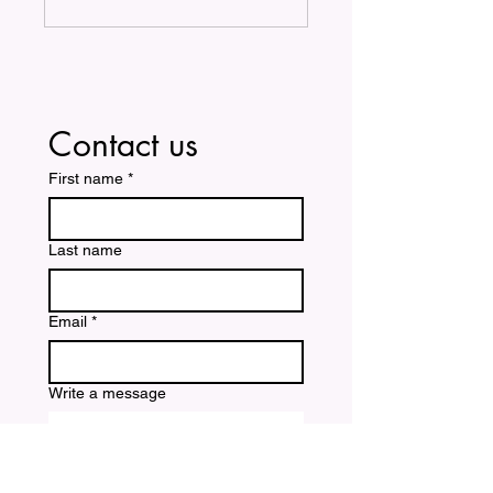
Contact us
First name
*
Last name
Email
*
Write a message