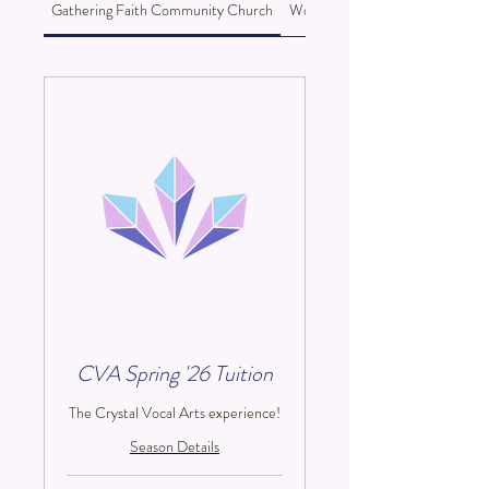
Gathering Faith Community Church
Woods Memorial Presbyterian C
CVA Spring '26 Tuition
The Crystal Vocal Arts experience!
Season Details