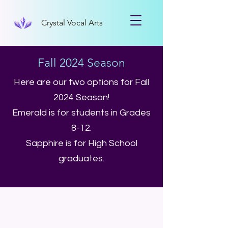
Crystal Vocal Arts
Fall 2024 Season
Here are our two options for Fall
2024 Season!
Emerald is for students in Grades
8-12.
Sapphire is for High School
graduates.