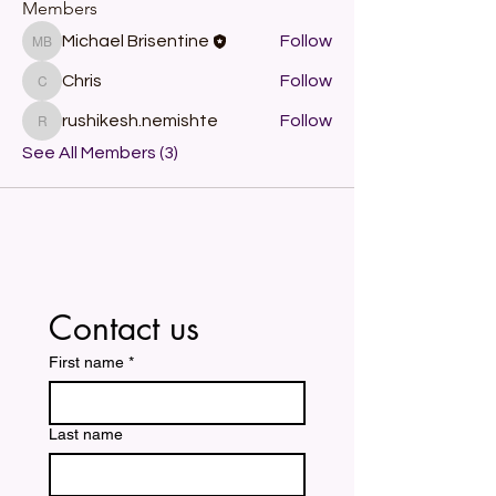
Members
Michael Brisentine
Follow
Michael Brisentine
Chris
Follow
Chris
rushikesh.nemishte
Follow
rushikesh.nemishte
See All Members (3)
Contact us
First name
*
Last name