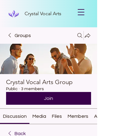
Crystal Vocal Arts
Groups
Crystal Vocal Arts Group
Public
·
3 members
Join
Discussion
Media
Files
Members
About
Back