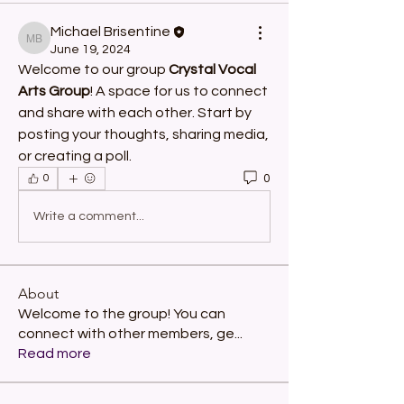
Michael Brisentine
Michael Brisentine
June 19, 2024
Welcome to our group 
Crystal Vocal 
Arts Group
! A space for us to connect 
and share with each other. Start by 
posting your thoughts, sharing media, 
or creating a poll.
0
0
Write a comment...
About
Welcome to the group! You can
connect with other members, ge
...
Read more