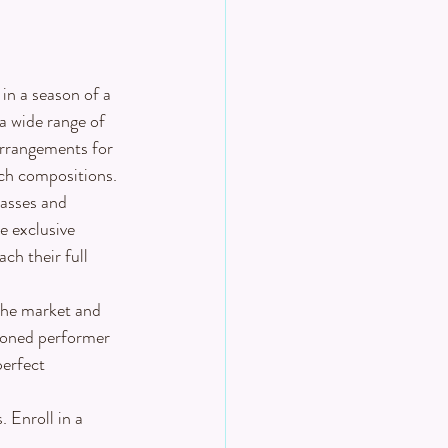
in a season of a 
a wide range of 
arrangements for 
tch compositions.
asses and 
e exclusive 
ch their full 
 the market and 
soned performer 
perfect 
 Enroll in a 