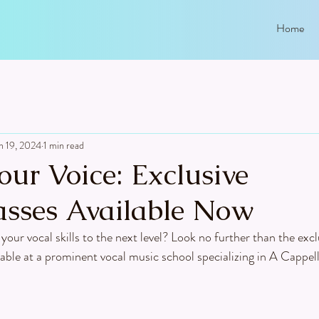
Home
n 19, 2024
1 min read
our Voice: Exclusive
asses Available Now
your vocal skills to the next level? Look no further than the excl
able at a prominent vocal music school specializing in A Cappel