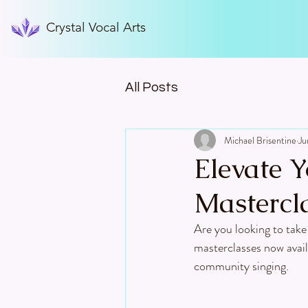
Crystal Vocal Arts
All Posts
Michael Brisentine
Ju
Elevate Y
Mastercl
Are you looking to take 
masterclasses now avail
community singing.