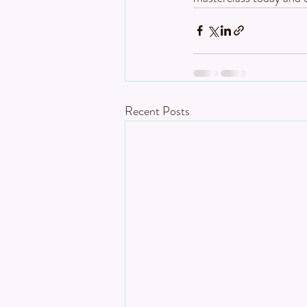
Recent Posts