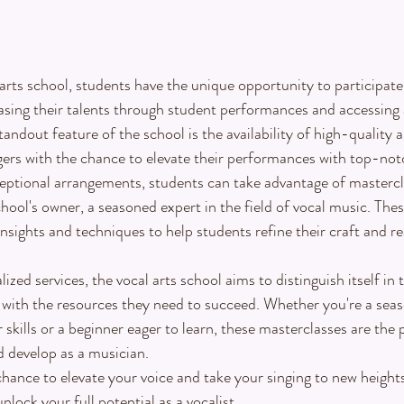
arts school, students have the unique opportunity to participate 
asing their talents through student performances and accessing 
andout feature of the school is the availability of high-quality 
gers with the chance to elevate their performances with top-no
ceptional arrangements, students can take advantage of mastercl
hool's owner, a seasoned expert in the field of vocal music. Thes
insights and techniques to help students refine their craft and rea
lized services, the vocal arts school aims to distinguish itself in
s with the resources they need to succeed. Whether you're a sea
skills or a beginner eager to learn, these masterclasses are the 
 develop as a musician.
hance to elevate your voice and take your singing to new heights.
lock your full potential as a vocalist.