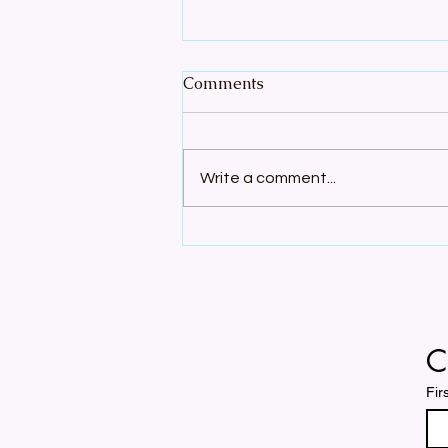
Comments
Write a comment...
Join the Song: A Cappella
Season Registration Open
C
Fir