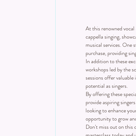
At this renowned vocal 
cappella singing, showc
musical services. One st
purchase, providing sin
In addition to these ex
workshops led by the sc
sessions offer valuable 
potential as singers.
By offering these specia
provide aspiring singer
looking to enhance your 
opportunity to grow and
Don't miss out on this c
masterclass today and un