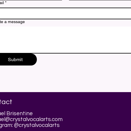
il
*
te a message
Submit
tact
el Brisentine
el@crystalvocalarts.com
gram: @crystalvocalarts