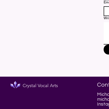
Ema
Wri
Con
Crystal Vocal Arts
Micha
micha
Insta