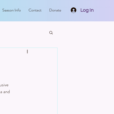
Season Info
Contact
Donate
Log In
usive 
la and 