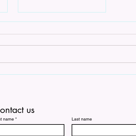
Unlocking Harmony: A
Cappella Arrangements for
Sale
ontact us
st name
*
Last name